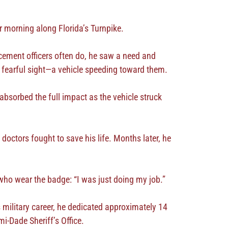
r morning along Florida’s Turnpike.
ement officers often do, he saw a need and
 a fearful sight—a vehicle speeding toward them.
absorbed the full impact as the vehicle struck
doctors fought to save his life. Months later, he
ho wear the badge: “I was just doing my job.”
 military career, he dedicated approximately 14
i-Dade Sheriff’s Office.