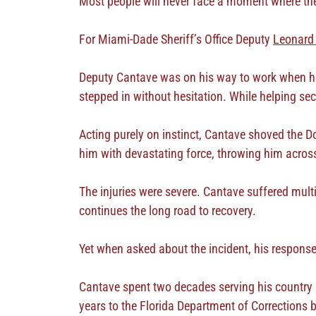
Most people will never face a moment where they 
For Miami-Dade Sheriff’s Office Deputy
Leonard
Deputy Cantave was on his way to work when he
stepped in without hesitation. While helping sec
Acting purely on instinct, Cantave shoved the Do
him with devastating force, throwing him across 
The injuries were severe. Cantave suffered multi
continues the long road to recovery.
Yet when asked about the incident, his respons
Cantave spent two decades serving his country i
years to the Florida Department of Corrections 