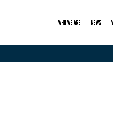
WHO WE ARE
NEWS