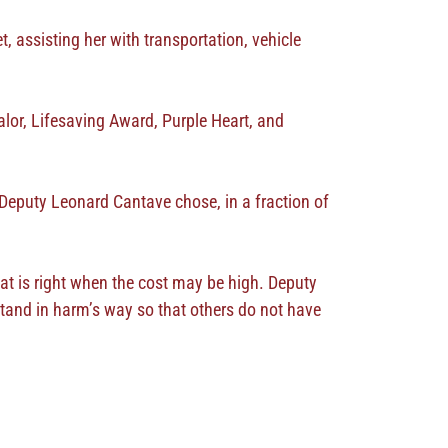
, assisting her with transportation, vehicle
lor, Lifesaving Award, Purple Heart, and
 Deputy Leonard Cantave chose, in a fraction of
hat is right when the cost may be high. Deputy
stand in harm’s way so that others do not have