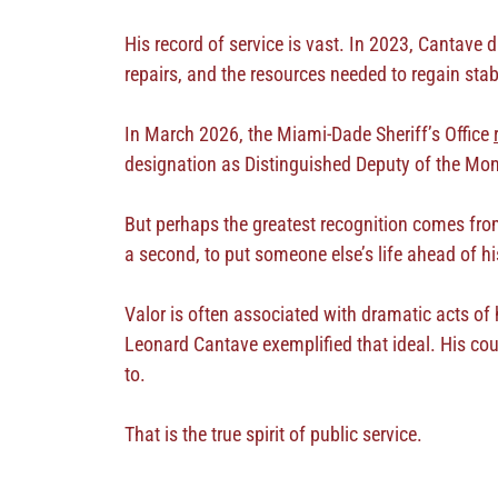
His record of service is vast. In 2023, Cantave 
repairs, and the resources needed to regain stab
In March 2026, the Miami-Dade Sheriff’s Office
designation as Distinguished Deputy of the Mo
But perhaps the greatest recognition comes from
a second, to put someone else’s life ahead of h
Valor is often associated with dramatic acts of 
Leonard Cantave exemplified that ideal. His cou
to.
That is the true spirit of public service.