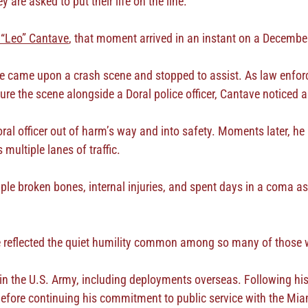
are asked to put their life on the line.
 “Leo” Cantave
, that moment arrived in an instant on a Decembe
 came upon a crash scene and stopped to assist. As law enforc
ure the scene alongside a Doral police officer, Cantave noticed
ral officer out of harm’s way and into safety. Moments later, he 
multiple lanes of traffic.
ple broken bones, internal injuries, and spent days in a coma as 
e reflected the quiet humility common among so many of those w
n the U.S. Army, including deployments overseas. Following his
before continuing his commitment to public service with the Miam