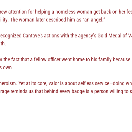
drew attention for helping a homeless woman get back on her feet
ility. The woman later described him as “an angel.”
recognized Cantave’s actions
with the agency’s Gold Medal of Va
nth.
 the fact that a fellow officer went home to his family because
is own.
heroism. Yet at its core, valor is about selfless service—doing w
rage reminds us that behind every badge is a person willing to 