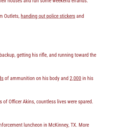
f their houses and run some weekend errands.
um Outlets,
handing out police stickers
and
backup, getting his rifle, and running toward the
ds
of ammunition on his body and
2,000
in his
 of Officer Akins, countless lives were spared.
w enforcement luncheon in McKinney, TX. More