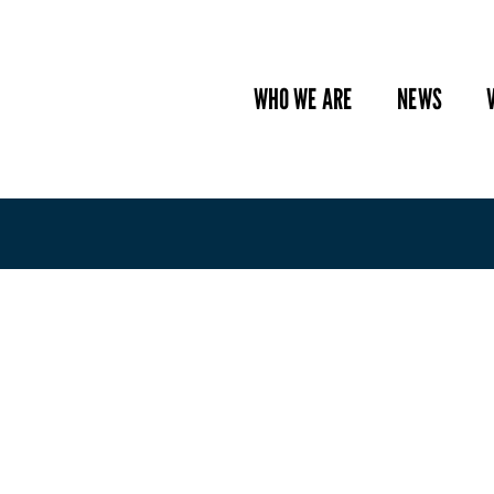
WHO WE ARE
NEWS