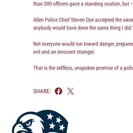
than 300 officers gave a standing ovation, but 
Allen Police Chief Steven Dye accepted the awar
anybody would have done the same thing I did.'
Not everyone would run toward danger, prepared t
evil and an innocent stranger.
That is the selfless, unspoken promise of a poli
SHARE: