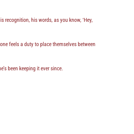
 his recognition, his words, as you know, ‘Hey,
ryone feels a duty to place themselves between
e’s been keeping it ever since.