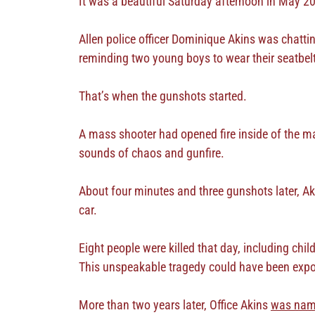
It was a beautiful Saturday afternoon in May 20
Allen police officer Dominique Akins was chattin
reminding two young boys to wear their seatbel
That’s when the gunshots started.
A mass shooter had opened fire inside of the mall
sounds of chaos and gunfire.
About four minutes and three gunshots later, Ak
car.
Eight people were killed that day, including chi
This unspeakable tragedy could have been expon
More than two years later, Office Akins
was na