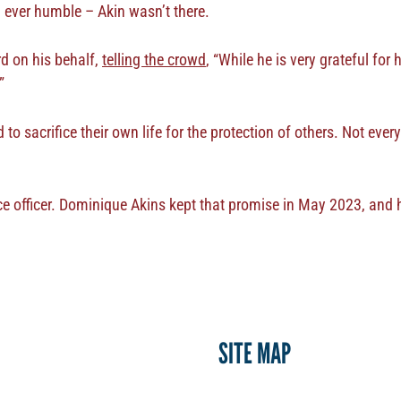
– ever humble – Akin wasn’t there.
d on his behalf,
telling the crowd
, “While he is very grateful for
”
o sacrifice their own life for the protection of others. Not eve
ce officer. Dominique Akins kept that promise in May 2023, and h
SITE MAP