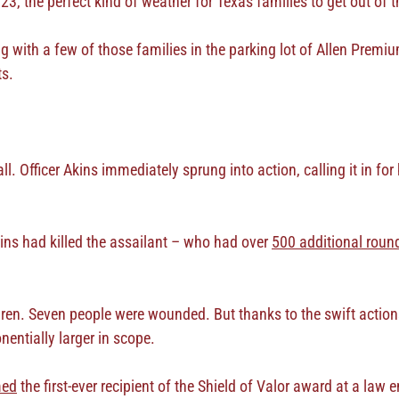
23, the perfect kind of weather for Texas families to get out o
g with a few of those families in the parking lot of Allen Premi
ts.
. Officer Akins immediately sprung into action, calling it in for 
ins had killed the assailant – who had over
500 additional roun
ldren. Seven people were wounded. But thanks to the swift actions
entially larger in scope.
med
the first-ever recipient of the Shield of Valor award at a la