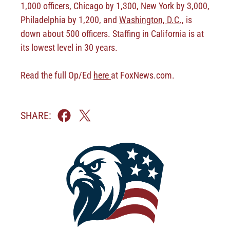
1,000 officers, Chicago by 1,300, New York by 3,000,
Philadelphia by 1,200, and
Washington, D.C.,
is
down about 500 officers. Staffing in California is at
its lowest level in 30 years.
Read the full Op/Ed
here
at FoxNews.com.
SHARE: