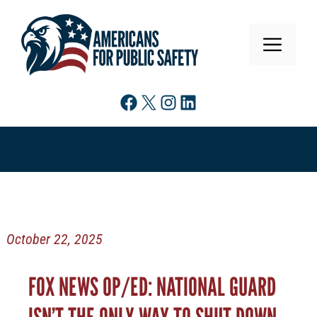
Skip
to
MENU
content
Facebook
X
Instagram
LinkedIn
October 22, 2025
FOX NEWS OP/ED: NATIONAL GUARD
ISN’T THE ONLY WAY TO SHUT DOWN