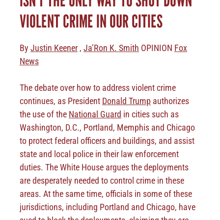
VIOLENT CRIME IN OUR CITIES
By
Justin Keener
,
Ja’Ron K. Smith
OPINION
Fox
News
The debate over how to address violent crime
continues, as President
Donald Trump
authorizes
the use of the
National Guard
in cities such as
Washington, D.C., Portland, Memphis and Chicago
to protect federal officers and buildings, and assist
state and local police in their law enforcement
duties. The White House argues the deployments
are desperately needed to control crime in these
areas. At the same time, officials in some of these
jurisdictions, including Portland and Chicago, have