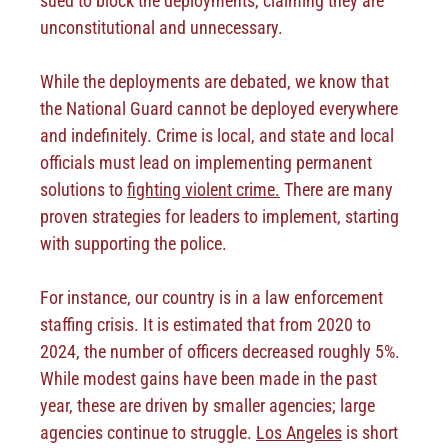
sued to block the deployments, claiming they are
unconstitutional and unnecessary.
While the deployments are debated, we know that
the National Guard cannot be deployed everywhere
and indefinitely. Crime is local, and state and local
officials must lead on implementing permanent
solutions to
fighting violent crime.
There are many
proven strategies for leaders to implement, starting
with supporting the police.
For instance, our country is in a law enforcement
staffing crisis. It is estimated that from 2020 to
2024, the number of officers decreased roughly 5%.
While modest gains have been made in the past
year, these are driven by smaller agencies; large
agencies continue to struggle.
Los Angeles
is short