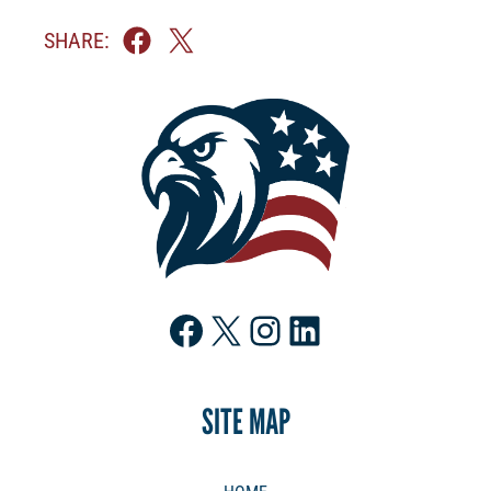
SHARE:
Facebook
X
Instagram
LinkedIn
SITE MAP