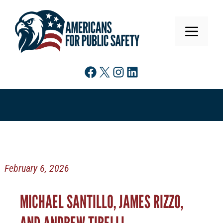
Skip
to
MENU
content
Facebook
X
Instagram
LinkedIn
February 6, 2026
MICHAEL SANTILLO, JAMES RIZZO,
AND ANDREW TIRELLI