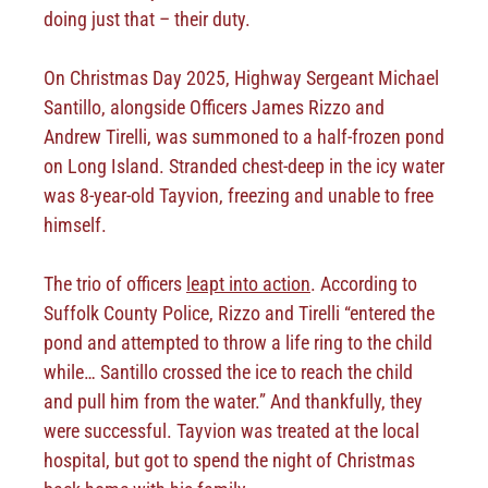
doing just that – their duty.
On Christmas Day 2025, Highway Sergeant Michael
Santillo, alongside Officers James Rizzo and
Andrew Tirelli, was summoned to a half-frozen pond
on Long Island. Stranded chest-deep in the icy water
was 8-year-old Tayvion, freezing and unable to free
himself.
The trio of officers
leapt into action
. According to
Suffolk County Police, Rizzo and Tirelli “entered the
pond and attempted to throw a life ring to the child
while… Santillo crossed the ice to reach the child
and pull him from the water.” And thankfully, they
were successful. Tayvion was treated at the local
hospital, but got to spend the night of Christmas