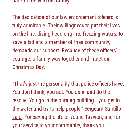
back home with his family.
The dedication of our law enforcement officers is
truly admirable. Their willingness to put their lives
on the line, diving headlong into freezing waters, to
save a kid and a member of their community,
demands our support. Because of these officers’
courage, a family was together and intact on
Christmas Day.
“That’s just the personality that police officers have.
You don’t think, you act. You go in and do the
rescue. You go in the burning building… you get in
the water and try to help people,”
Sergeant Santillo
said
. For saving the life of young Tayvion, and for
your service to your community, thank you.