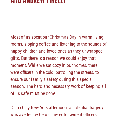
Most of us spent our Christmas Day in warm living
rooms, sipping coffee and listening to the sounds of
happy children and loved ones as they unwrapped
gifts. But there is a reason we could enjoy that
moment. While we sat cozy in our homes, there
were officers in the cold, patrolling the streets, to
ensure our family’s safety during this special
season. The hard and necessary work of keeping all
of us safe must be done.
On a chilly New York afternoon, a potential tragedy
was averted by heroic law enforcement officers