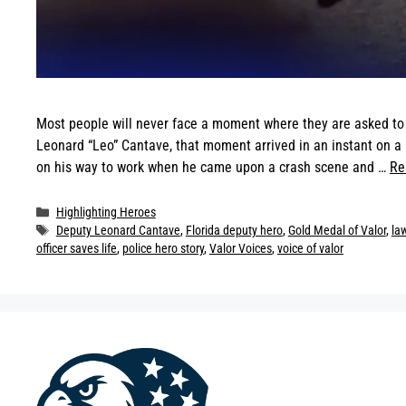
Most people will never face a moment where they are asked to pu
Leonard “Leo” Cantave, that moment arrived in an instant on 
on his way to work when he came upon a crash scene and …
Re
Categories
Highlighting Heroes
Tags
Deputy Leonard Cantave
,
Florida deputy hero
,
Gold Medal of Valor
,
la
officer saves life
,
police hero story
,
Valor Voices
,
voice of valor