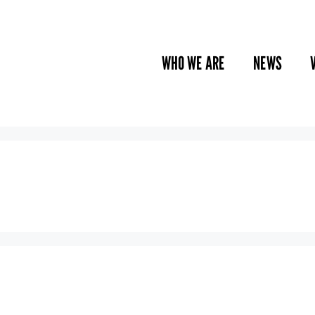
WHO WE ARE
NEWS