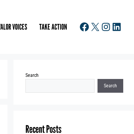
Facebook
X
Instagr
Linke
VALOR VOICES
TAKE ACTION
Search
Search
Recent Posts