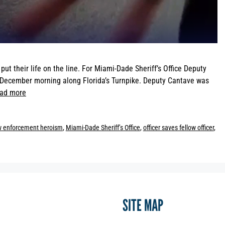
t their life on the line. For Miami-Dade Sheriff’s Office Deputy
a December morning along Florida’s Turnpike. Deputy Cantave was
ad more
w enforcement heroism
,
Miami-Dade Sheriff’s Office
,
officer saves fellow officer
,
SITE MAP