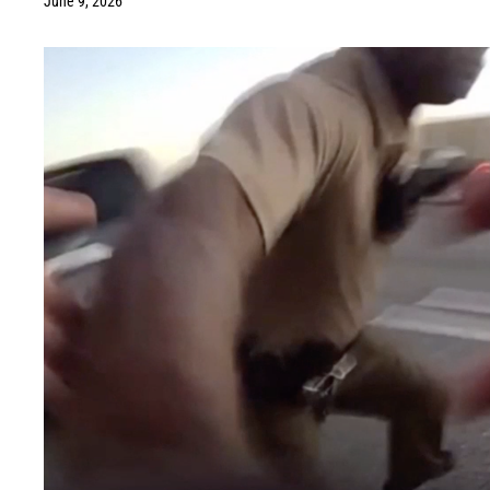
June 9, 2026