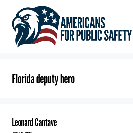
Skip
to
content
Florida deputy hero
Leonard Cantave