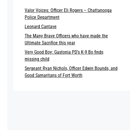
Valor Voices: Officer Eli Rogers – Chattanooga
Police Department
Leonard Cantave
The Many Brave Officers who have made the
Ultimate Sacrifice this year
Very Good Boy: Gastonia PD’s K-9 Bo finds
missing child
Sergeant Ryan Nichols, Officer Edwin Bounds, and
Good Samaritans of Fort Worth