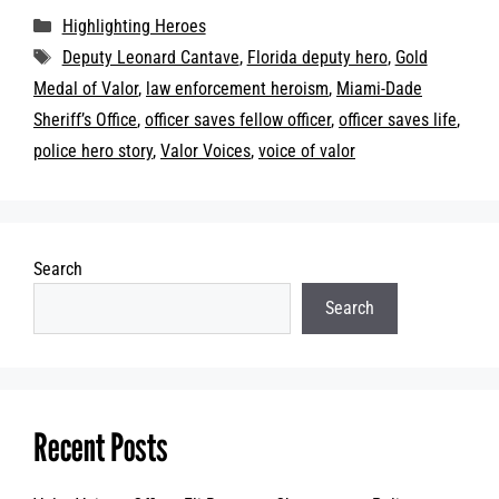
Categories
Highlighting Heroes
Tags
Deputy Leonard Cantave
,
Florida deputy hero
,
Gold
Medal of Valor
,
law enforcement heroism
,
Miami-Dade
Sheriff’s Office
,
officer saves fellow officer
,
officer saves life
,
police hero story
,
Valor Voices
,
voice of valor
Search
Search
Recent Posts