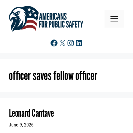
Skip
to
MENU
content
Facebook
X
Instagram
LinkedIn
officer saves fellow officer
Leonard Cantave
June 9, 2026