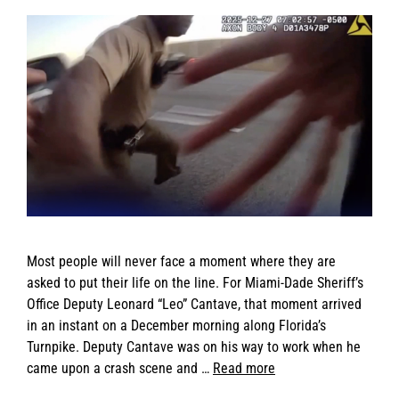
Most people will never face a moment where they are
asked to put their life on the line. For Miami-Dade Sheriff’s
Office Deputy Leonard “Leo” Cantave, that moment arrived
in an instant on a December morning along Florida’s
Turnpike. Deputy Cantave was on his way to work when he
came upon a crash scene and …
Read more