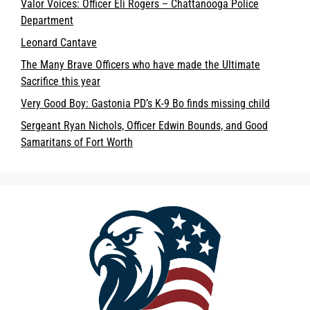
Valor Voices: Officer Eli Rogers – Chattanooga Police
Department
Leonard Cantave
The Many Brave Officers who have made the Ultimate
Sacrifice this year
Very Good Boy: Gastonia PD’s K-9 Bo finds missing child
Sergeant Ryan Nichols, Officer Edwin Bounds, and Good
Samaritans of Fort Worth