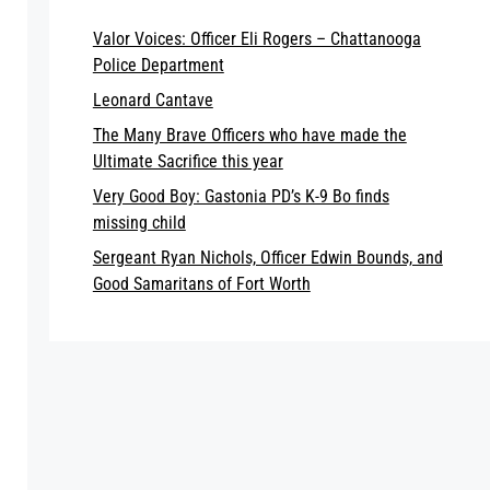
Valor Voices: Officer Eli Rogers – Chattanooga
Police Department
Leonard Cantave
The Many Brave Officers who have made the
Ultimate Sacrifice this year
Very Good Boy: Gastonia PD’s K-9 Bo finds
missing child
Sergeant Ryan Nichols, Officer Edwin Bounds, and
Good Samaritans of Fort Worth