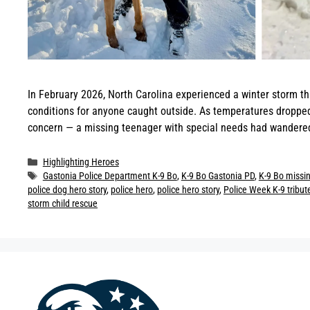
In February 2026, North Carolina experienced a winter storm th
conditions for anyone caught outside. As temperatures dropped 
concern — a missing teenager with special needs had wandered
Categories
Highlighting Heroes
Tags
Gastonia Police Department K-9 Bo
,
K-9 Bo Gastonia PD
,
K-9 Bo missin
police dog hero story
,
police hero
,
police hero story
,
Police Week K-9 tribut
storm child rescue