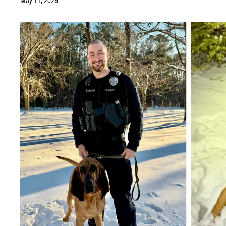
May 11, 2026