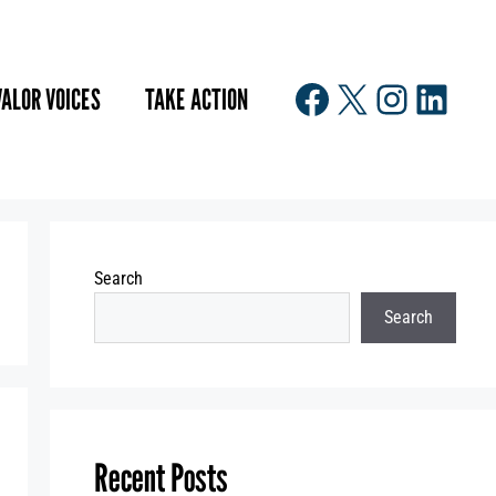
Facebook
X
Instagr
Linke
VALOR VOICES
TAKE ACTION
Search
Search
Recent Posts