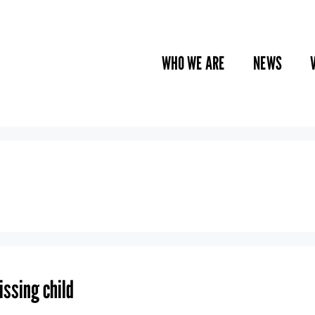
WHO WE ARE
NEWS
issing child