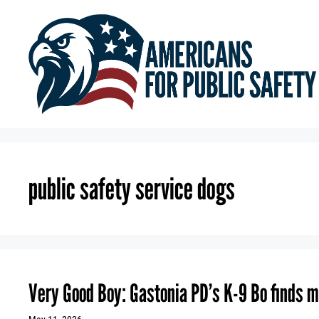
Skip
to
content
public safety service dogs
Very Good Boy: Gastonia PD’s K-9 Bo finds m