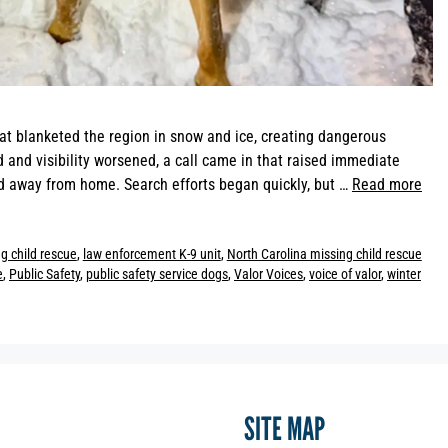
at blanketed the region in snow and ice, creating dangerous
and visibility worsened, a call came in that raised immediate
 away from home. Search efforts began quickly, but …
Read more
g child rescue
,
law enforcement K-9 unit
,
North Carolina missing child rescue
e
,
Public Safety
,
public safety service dogs
,
Valor Voices
,
voice of valor
,
winter
SITE MAP