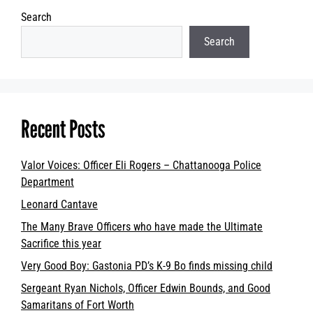
Search
Search
Recent Posts
Valor Voices: Officer Eli Rogers – Chattanooga Police
Department
Leonard Cantave
The Many Brave Officers who have made the Ultimate
Sacrifice this year
Very Good Boy: Gastonia PD’s K-9 Bo finds missing child
Sergeant Ryan Nichols, Officer Edwin Bounds, and Good
Samaritans of Fort Worth