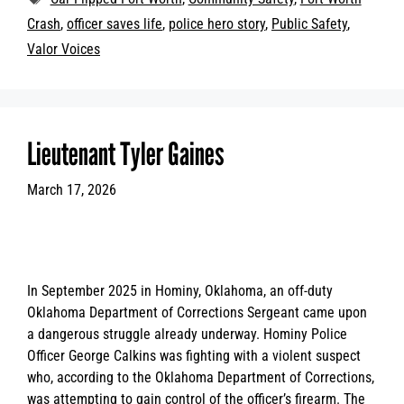
Crash
,
officer saves life
,
police hero story
,
Public Safety
,
Valor Voices
Lieutenant Tyler Gaines
March 17, 2026
In September 2025 in Hominy, Oklahoma, an off-duty
Oklahoma Department of Corrections Sergeant came upon
a dangerous struggle already underway. Hominy Police
Officer George Calkins was fighting with a violent suspect
who, according to the Oklahoma Department of Corrections,
was attempting to gain control of the officer’s firearm. The