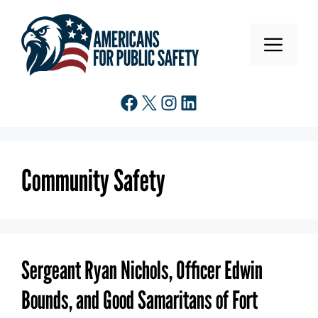
Skip
to
MENU
content
Facebook
X
Instagram
LinkedIn
Community Safety
Sergeant Ryan Nichols, Officer Edwin
Bounds, and Good Samaritans of Fort