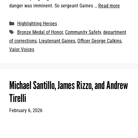
danger was imminent. So sergeant Gaines …
Read more
Categories
Highlighting Heroes
Tags
Bronze Medal of Honor
,
Community Safety
,
department
of corrections
,
Lieutenant Gaines
,
Officer George Calkins
,
Valor Voices
Michael Santillo, James Rizzo, and Andrew
Tirelli
February 6, 2026