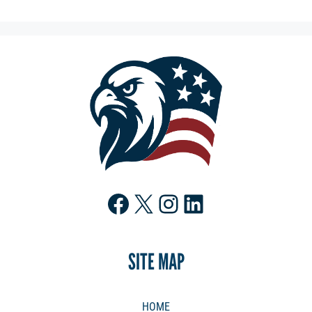
Facebook
X
Instagram
LinkedIn
SITE MAP
HOME