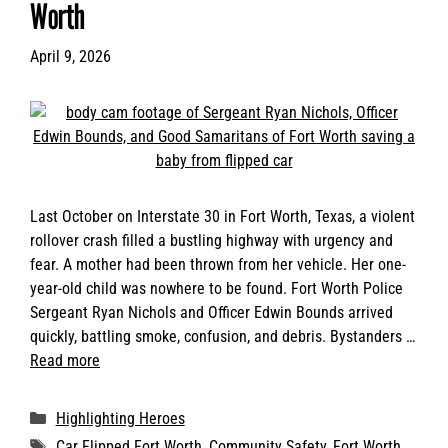
Worth
April 9, 2026
Last October on Interstate 30 in Fort Worth, Texas, a violent
rollover crash filled a bustling highway with urgency and
fear. A mother had been thrown from her vehicle. Her one-
year-old child was nowhere to be found. Fort Worth Police
Sergeant Ryan Nichols and Officer Edwin Bounds arrived
quickly, battling smoke, confusion, and debris. Bystanders …
Read more
Categories
Highlighting Heroes
Tags
Car Flipped Fort Worth
,
Community Safety
,
Fort Worth