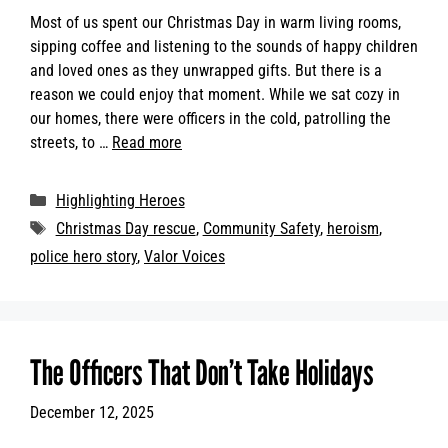
Most of us spent our Christmas Day in warm living rooms,
sipping coffee and listening to the sounds of happy children
and loved ones as they unwrapped gifts. But there is a
reason we could enjoy that moment. While we sat cozy in
our homes, there were officers in the cold, patrolling the
streets, to …
Read more
Categories
Highlighting Heroes
Tags
Christmas Day rescue
,
Community Safety
,
heroism
,
police hero story
,
Valor Voices
The Officers That Don’t Take Holidays
December 12, 2025