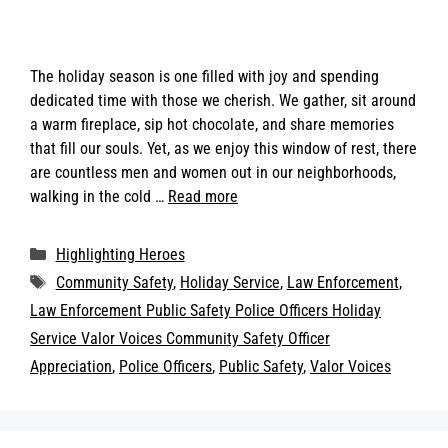
The holiday season is one filled with joy and spending
dedicated time with those we cherish. We gather, sit around
a warm fireplace, sip hot chocolate, and share memories
that fill our souls. Yet, as we enjoy this window of rest, there
are countless men and women out in our neighborhoods,
walking in the cold …
Read more
Categories
Highlighting Heroes
Tags
Community Safety
,
Holiday Service
,
Law Enforcement
,
Law Enforcement Public Safety Police Officers Holiday
Service Valor Voices Community Safety Officer
Appreciation
,
Police Officers
,
Public Safety
,
Valor Voices